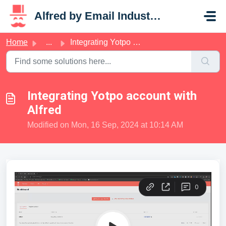
Skip to main content
Alfred by Email Industries
Home
...
Integrating Yotpo account with Alfred
Integrating Yotpo account with
Alfred
Modified on Mon, 16 Sep, 2024 at 10:14 AM