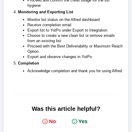
Proceed and confirm the credit usage for the list
hygiene
Monitoring and Exporting List
Monitor list status on the Alfred dashboard
Receive completion email
Export list to YotPo under Export to Integration
Choose to create a new clean list or remove emails
from an existing list
Proceed with the Best Deliverability or Maximum Reach
Option
Export and observe changes in YotPo
Completion
Acknowledge completion and thank you for using Alfred
Was this article helpful?
No
Yes