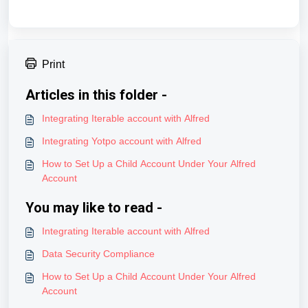
Print
Articles in this folder -
Integrating Iterable account with Alfred
Integrating Yotpo account with Alfred
How to Set Up a Child Account Under Your Alfred
Account
You may like to read -
Integrating Iterable account with Alfred
Data Security Compliance
How to Set Up a Child Account Under Your Alfred
Account