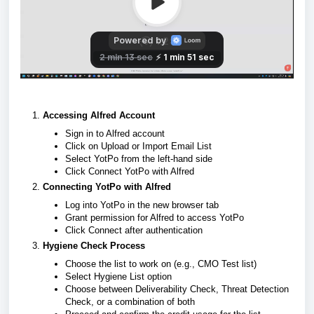
Accessing Alfred Account
Sign in to Alfred account
Click on Upload or Import Email List
Select YotPo from the left-hand side
Click Connect YotPo with Alfred
Connecting YotPo with Alfred
Log into YotPo in the new browser tab
Grant permission for Alfred to access YotPo
Click Connect after authentication
Hygiene Check Process
Choose the list to work on (e.g., CMO Test list)
Select Hygiene List option
Choose between Deliverability Check, Threat Detection
Check, or a combination of both