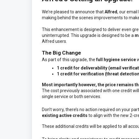
We’re pleased to announce that
Alfred
, our email
making behind the scenes improvements to make
This enhancement is designed to deliver even grea
uninterrupted. This upgrade is designed to be a
mi
Alfred users.
The Big Change
As part of this upgrade, the
full hygiene service
w
1 credit for deliverability (email verifica
1 credit for verification (threat detectio
Most importantly however, the
price remains t
The cost previously associated with one credit will
single service or both services.
Don’t worry, there’s no action required on your par
existing active credits
to align with the new 2-cre
These additional credits will be applied to all acc