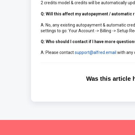
2 credits model & credits will be automatically upd
Q: Will this affect my autopayment / automatic re
A: No, any existing autopayment & automatic credit
settings to go: Your Account -> Billing -> Setup Re
Q: Who should I contact if I have more question
A: Please contact
support@alfred.email
with any 
Was this article 