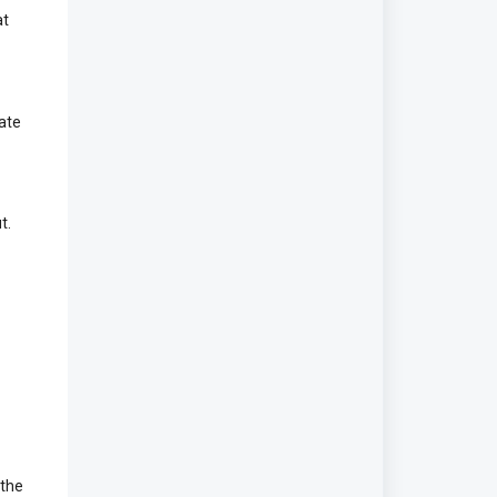
at
date
t.
 the