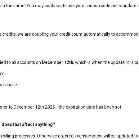
emain the same! You may continue to use your coupon code per standard 
ive credits, we are doubling your credit count automatically to accommo
ied to all accounts on
December 12th
, which is when the update rolls ou
s?
purchase.
 prior to December 12th 2025 - the expiration date has been set
, does that affect anything?
rm billing processes. Otherwise no, credit consumption will be updated to