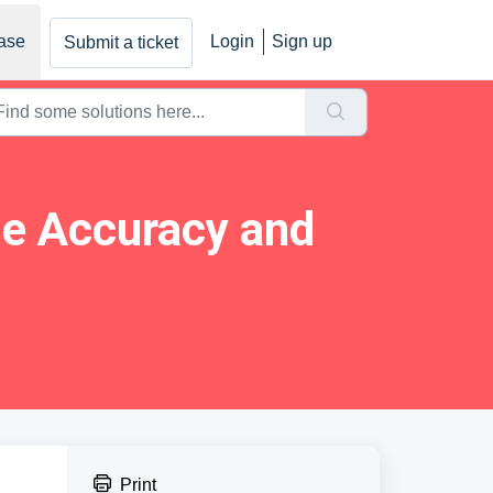
ase
Login
Sign up
Submit a ticket
ne Accuracy and
Print