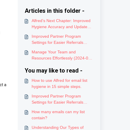
Articles in this folder -
Alfred’s Next Chapter: Improved
Hygiene Accuracy and Updated
Credits (12/4/2025)
l
Improved Partner Program
Settings for Easier Referrals
(2024-08-02)
Manage Your Team and
Resources Effortlessly (2024-06-
05)
You may like to read -
How to use Alfred for email list
ct a
hygiene in 15 simple steps.
Improved Partner Program
Settings for Easier Referrals
(2024-08-02)
How many emails can my list
contain?
Understanding Our Types of