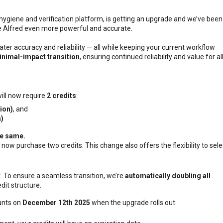
 hygiene and verification platform, is getting an upgrade and we’ve been
 Alfred even more powerful and accurate.
ter accuracy and reliability — all while keeping your current workflow
nimal-impact transition
, ensuring continued reliability and value for al
ill now require
2 credits
:
tion)
, and
n)
he same
.
 now purchase two credits. This change also offers the flexibility to sele
t. To ensure a seamless transition, we’re
automatically doubling all
dit structure.
ounts on
December 12th 2025
when the upgrade rolls out.