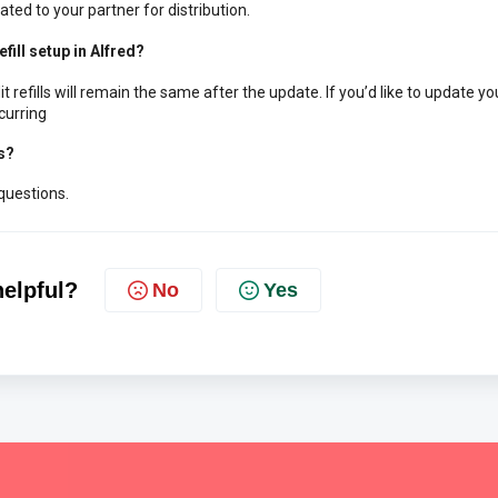
ated to your partner for distribution.
fill setup in Alfred?
 refills will remain the same after the update.
If you’d like to update yo
curring
s?
questions.
helpful?
No
Yes