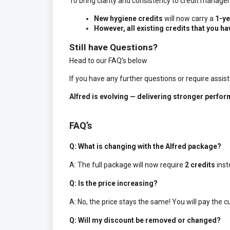
To bring clarity and consistency to credit managem
New hygiene credits
will now carry a
1-ye
However, all existing credits that you ha
Still have Questions?
Head to our FAQ’s below
If you have any further questions or require assis
Alfred is evolving — delivering stronger perfo
FAQ’s
Q: What is changing with the Alfred package?
A: The full package will now require
2 credits
inst
Q: Is the price increasing?
A: No, the price stays the same! You will pay the cu
Q: Will my discount be removed or changed?