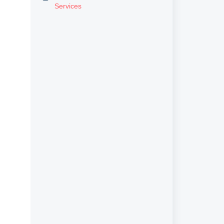
Services