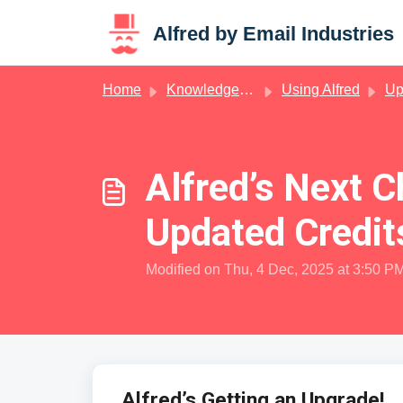
Skip to main content
Alfred by Email Industries
Home
Knowledge base
Using Alfred
Up
Alfred’s Next 
Updated Credit
Modified on Thu, 4 Dec, 2025 at 3:50 P
Alfred’s Getting an Upgrade!