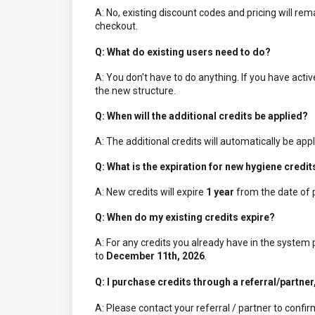
A: No, existing discount codes and pricing will r
checkout.
Q: What do existing users need to do?
A: You don't have to do anything. If you have act
the new structure.
Q: When will the additional credits be applied?
A: The additional credits will automatically be appl
Q: What is the expiration for new hygiene credit
A: New credits will expire
1 year
from the date of 
Q: When do my existing credits expire?
A: For any credits you already have in the system
to
December 11th, 2026
.
Q: I purchase credits through a referral/partner
A: Please contact your referral / partner to confi