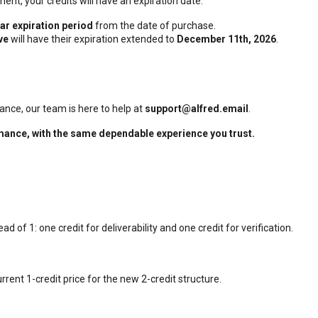
ent, your credits will have an expiration date.
ar expiration period
from the date of purchase.
ve
will have their expiration extended to
December 11th, 2026
.
tance, our team is here to help at
support@alfred.email
.
rmance, with the same dependable experience you trust.
ead of 1: one credit for deliverability and one credit for verification.
rrent 1-credit price for the new 2-credit structure.