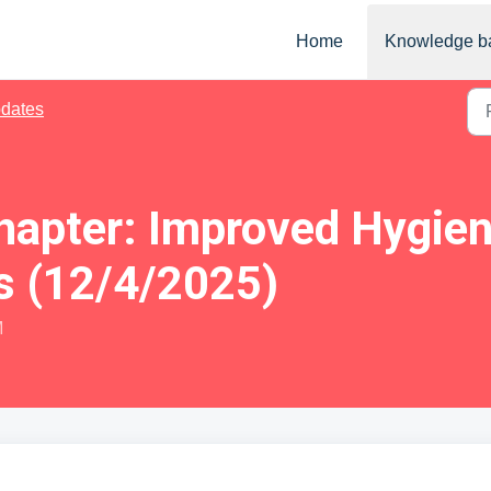
Home
Knowledge b
dates
Chapter: Improved Hygie
s (12/4/2025)
M