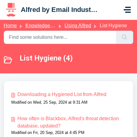
Skip to main content
Alfred by Email Industries
Home
Knowledge base
Using Alfred
List Hygiene
List Hygiene (4)
Downloading a Hygiened List from Alfred
Modified on Wed, 25 Sep, 2024 at 9:31 AM
How often is Blackbox, Alfred's threat detection
database, updated?
Modified on Fri, 20 Sep, 2024 at 4:45 PM