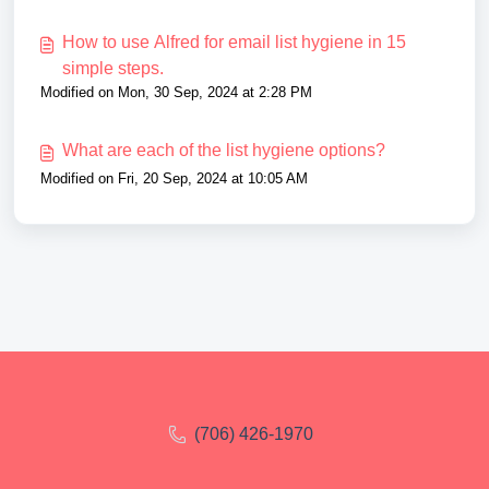
How to use Alfred for email list hygiene in 15
simple steps.
Modified on Mon, 30 Sep, 2024 at 2:28 PM
What are each of the list hygiene options?
Modified on Fri, 20 Sep, 2024 at 10:05 AM
(706) 426-1970