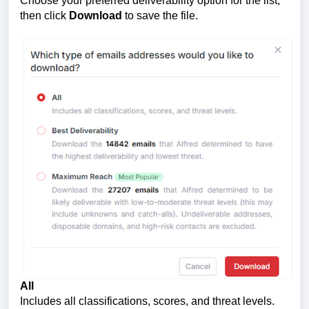
Choose your preferred deliverability option for the list,
then click
Download
to save the file.
All
Includes all classifications, scores, and threat levels.