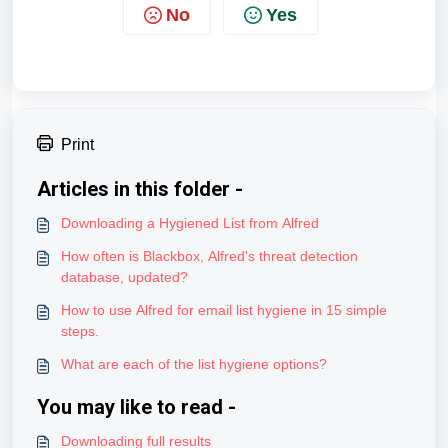
No
Yes
Print
Articles in this folder -
Downloading a Hygiened List from Alfred
How often is Blackbox, Alfred's threat detection
database, updated?
How to use Alfred for email list hygiene in 15 simple
steps.
What are each of the list hygiene options?
You may like to read -
Downloading full results