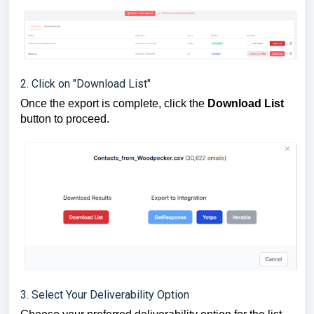
2. Click on "Download List"
Once the export is complete, click the
Download List
button to proceed.
3. Select Your Deliverability Option