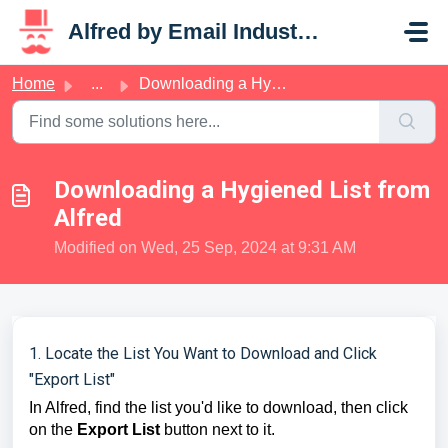
Skip to main content
Alfred by Email Industries
Home
...
Downloading a Hygiened List from Alfred
Downloading a Hygiened List from
Alfred
Modified on Wed, 25 Sep, 2024 at 9:31 AM
1. Locate the List You Want to Download and Click
"Export List"
In Alfred, find the list you'd like to download, then click
on the
Export List
button next to it.