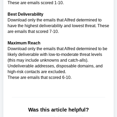
These are emails scored 1-10.
Best Deliverability
Download only the emails that Alfred determined to
have the highest deliverability and lowest threat. These
are emails that scored 7-10.
Maximum Reach
Download only the emails that Alfred determined to be
likely deliverable with low-to-moderate threat levels
(this may include unknowns and catch-alls).
Undeliverable addresses, disposable domains, and
high-risk contacts are excluded.
These are emails that scored 6-10.
Was this article helpful?